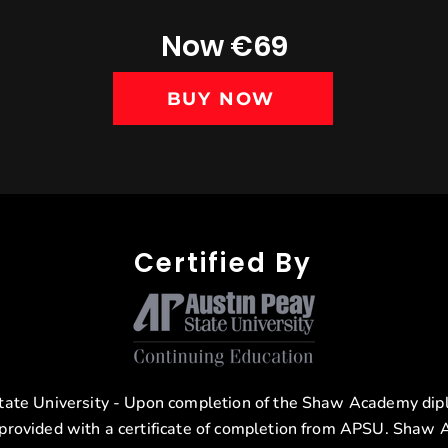
Now €69
BUY NOW
Certified By
tate University - Upon completion of the Shaw Academy di
 provided with a certificate of completion from APSU. Shaw 