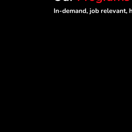
In-demand, job relevant, 