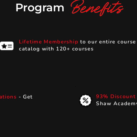
Program
Lifetime Membership
to our entire course
catalog with 120+ courses
93% Discoun
cations
- Get
Shaw Academy