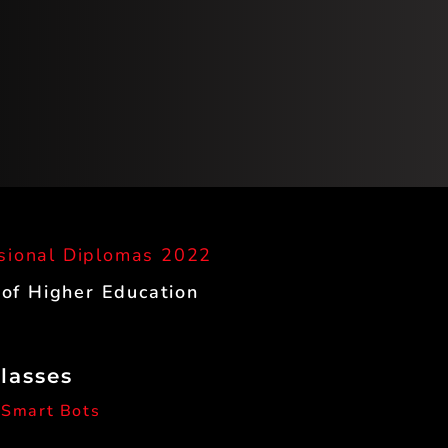
sional Diplomas 2022
 of Higher Education
Classes
 Smart Bots