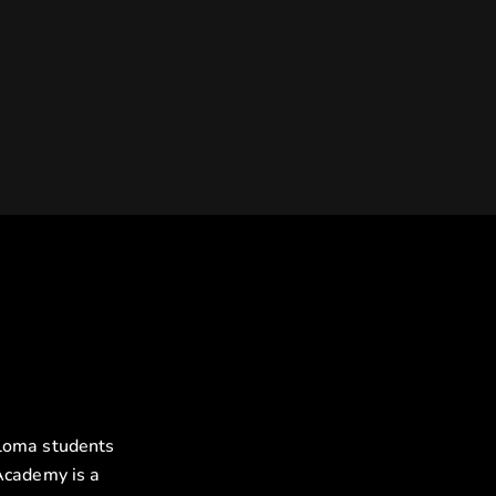
ploma students
Academy is a