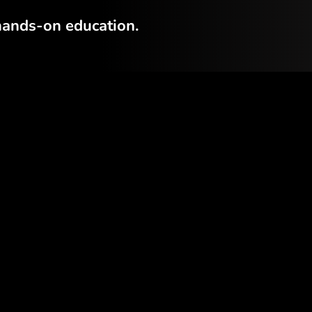
hands-on education.