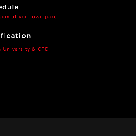
edule
tion at your own pace
ification
e University & CPD