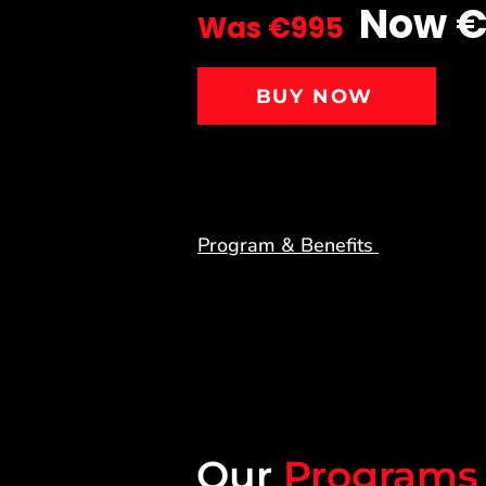
Now 
Was €995
BUY NOW
Program & Benefits
Our
Programs