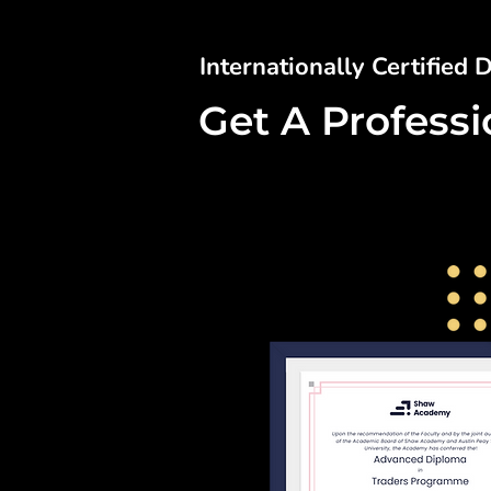
Internationally Certified
Get A Profess