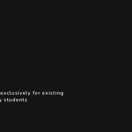
t
exclusively for existing
 students