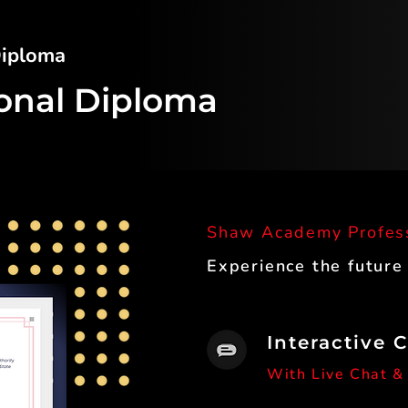
 Diploma
ional Diploma
Shaw Academy Profes
Experience the future
Interactive 
With Live Chat &