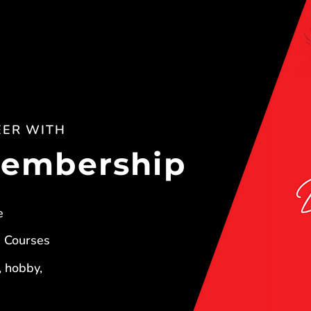
EER WITH
Membership
e
+ Courses
, hobby,