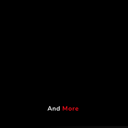
And
More