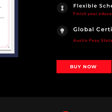
Flexible Sch
Finish your educa
Global Cert
Austin Peay Stat
BUY NOW