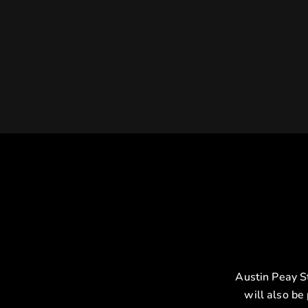
Austin Peay S
will also be