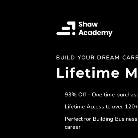
BUILD YOUR DREAM CAR
Lifetime 
93% Off - One time purchas
Lifetime Access to over 120
Perfect for Building Business
career