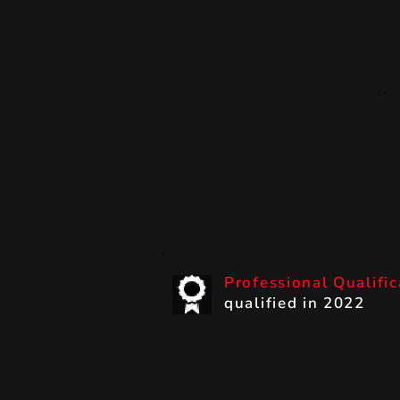
Professional Qualifi
qualified in 2022