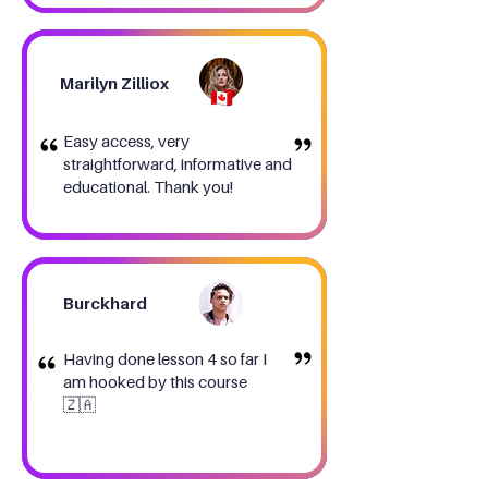
Marilyn Zilliox
Easy access, very
straightforward, informative and
educational. Thank you!
Burckhard
Having done lesson 4 so far I
am hooked by this course
🇿🇦