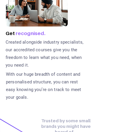
Get
recognised.
Created alongside industry specialists,
our accredited courses give you the
freedom to learn what you need, when
you need it.
With our huge breadth of content and
personalised structure, you can rest
easy knowing you’re on track to meet
your goals.
Trusted by some small
brands you might have
heard of…