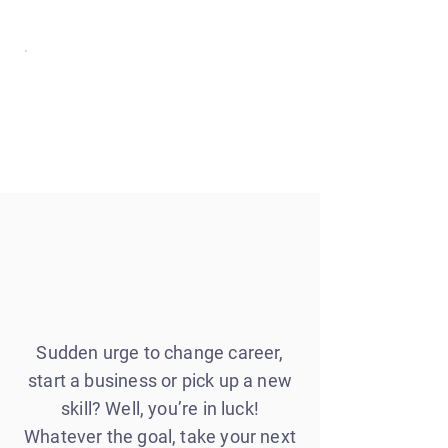
Sudden urge to change career,
start a business or pick up a new
skill? Well, you’re in luck!
Whatever the goal, take your next