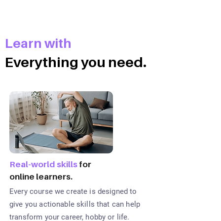
Learn with
Everything you need.
Real-world skills
for
online learners.
Every course we create is designed to
give you actionable skills that can help
transform your career, hobby or life.