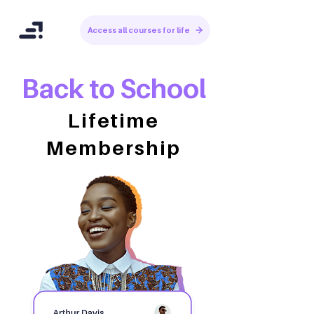
Access all courses for life
Back to School
Lifetime
Membership