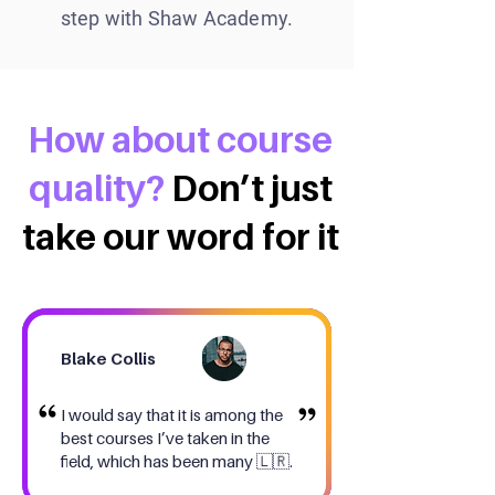
step with Shaw Academy.
How about course
quality?
Don’t just
take our word for it
Blake Collis
I would say that it is among the
best courses I’ve taken in the
field, which has been many 🇱🇷.