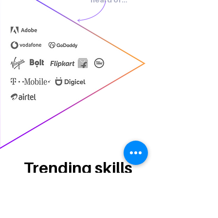
Trending skills
Project Management
Photography