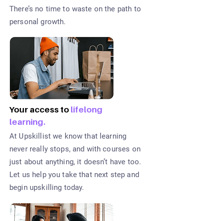
There’s no time to waste on the path to
personal growth.
Your access to
lifelong
learning.
At Upskillist we know that learning
never really stops, and with courses on
just about anything, it doesn’t have too.
Let us help you take that next step and
begin upskilling today.