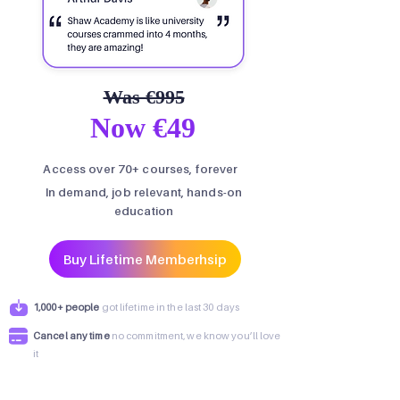
Was €995
Now €49
Access over 70+ courses, forever
In demand, job relevant, hands-on
education
Buy Lifetime Memberhsip
1,000+ people
got lifetime in the last 30 days
Cancel any time
no commitment, we know you’ll love
it