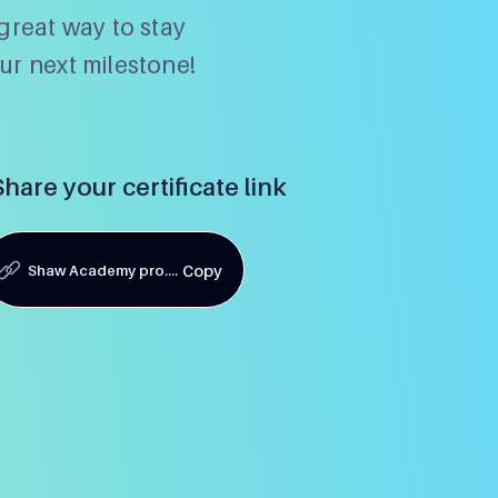
great way to stay
ur next milestone!
Share your certificate link
Shaw Academy pro....
Copy