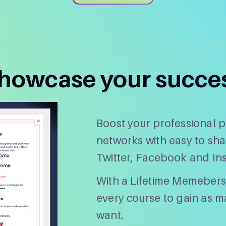
howcase your succe
Boost your professional pr
networks with easy to sha
Twitter, Facebook and In
With a Lifetime Memebers
every course to gain as ma
want.