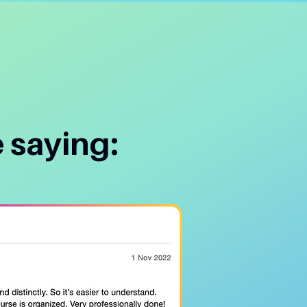
 saying: