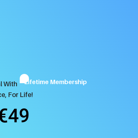
Lifetime Membership
l With
e, For Life!
€49