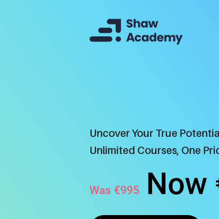
Uncover Your True Potentia
Unlimited Courses, One Pric
N
ow 
Was €995