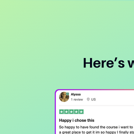
Here’s 