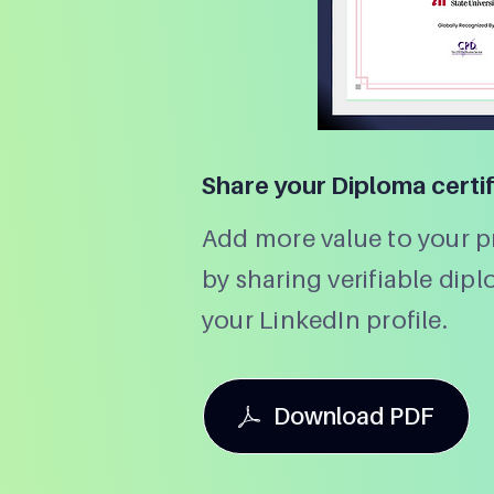
Share your Diploma certi
Add more value to your pr
by sharing verifiable dip
your LinkedIn profile.
Download PDF