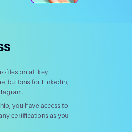
ss
ofiles on all key
re buttons for Linkedin,
stagram.
hip, you have access to
ny certifications as you