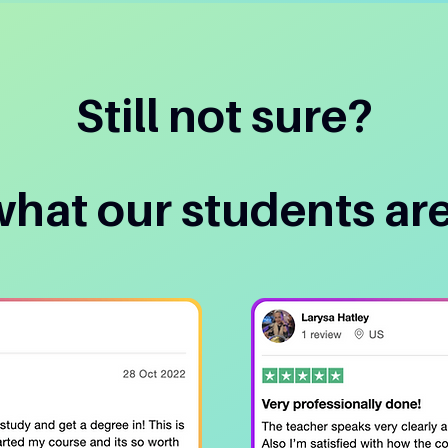
Still not sure?
what our students are