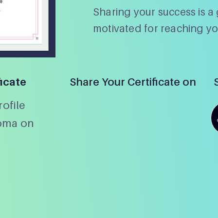
Sharing your success is a 
motivated for reaching yo
ficate
Share Your Certificate on
ofile
loma on