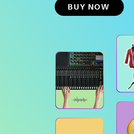
BUY NOW