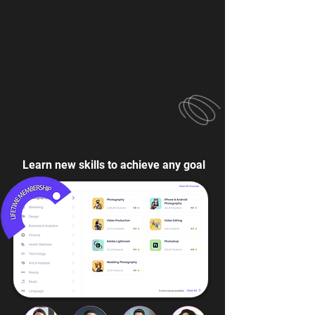
Learn new skills to achieve any goal